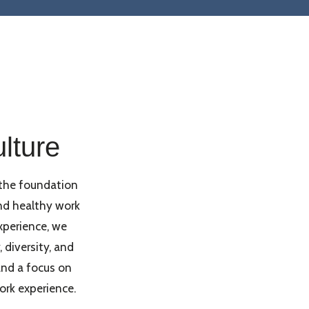
lture
the foundation
nd healthy work
perience, we
diversity, and
nd a focus on
ork experience.