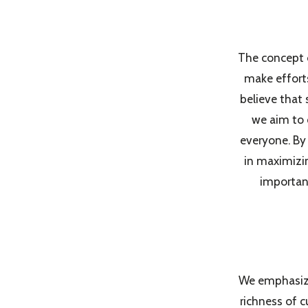
The concept o
make efforts
believe that s
we aim to 
everyone. By 
in maximizin
important
We emphasize 
richness of c