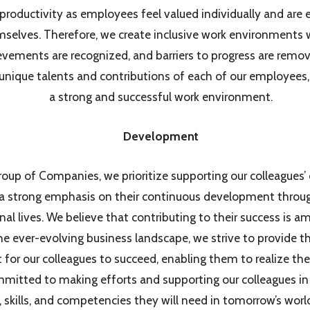
 productivity as employees feel valued individually and are
selves. Therefore, we create inclusive work environments 
evements are recognized, and barriers to progress are remov
unique talents and contributions of each of our employees,
a strong and successful work environment.
Development
oup of Companies, we prioritize supporting our colleagues’ 
 a strong emphasis on their continuous development throug
nal lives. We believe that contributing to their success is 
n the ever-evolving business landscape, we strive to provide 
or our colleagues to succeed, enabling them to realize their
mitted to making efforts and supporting our colleagues in 
 skills, and competencies they will need in tomorrow’s wor