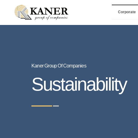
Corporate
Kaner Group Of Companies
Sustainability