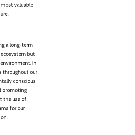
 most valuable
ure.
ng a long-term
wn ecosystem but
e environment. In
es throughout our
tally conscious
nd promoting
t the use of
ams for our
ion.