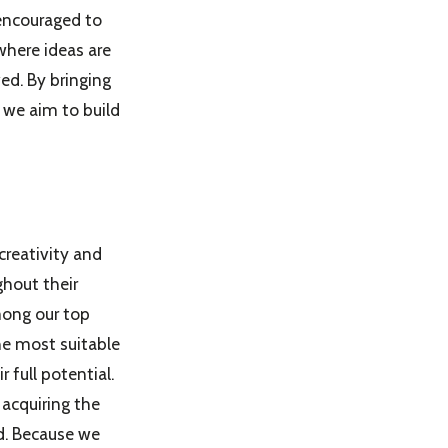
 encouraged to
where ideas are
ed. By bringing
 we aim to build
creativity and
hout their
among our top
the most suitable
 full potential.
acquiring the
ld. Because we