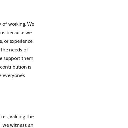
y of working. We
ions because we
e, or experience,
 the needs of
 we support them
contribution is
e everyone’s
ces, valuing the
d, we witness an