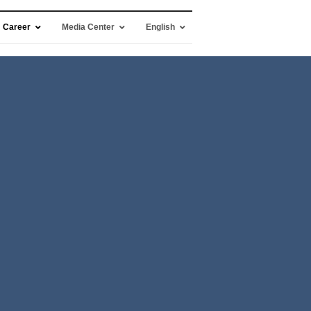
Career
Media Center
English