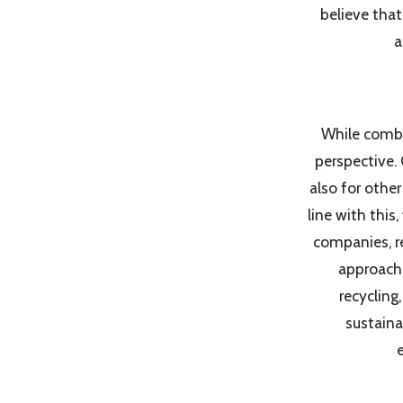
believe tha
a
While comba
perspective.
also for othe
line with this
companies, r
approache
recycling
sustaina