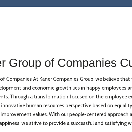
r Group of Companies Cu
 of Companies At Kaner Companies Group, we believe that 
velopment and economic growth lies in happy employees a
nts. Through a transformation focused on the employee ex
innovative human resources perspective based on equality, 
 improvement values. With our people-centered approach a
piness, we strive to provide a successful and satisfying w