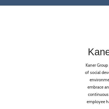
Kane
Kaner Group
of social de
environme
embrace an 
continuous
employee hap