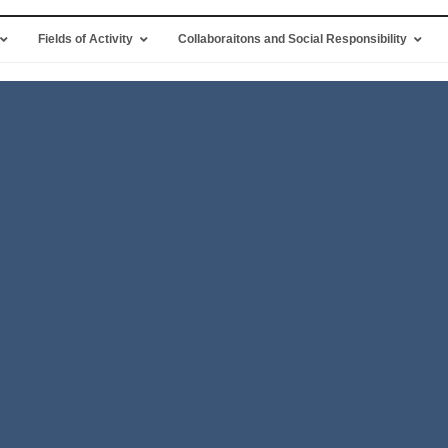
Fields of Activity
Collaboraitons and Social Responsibility