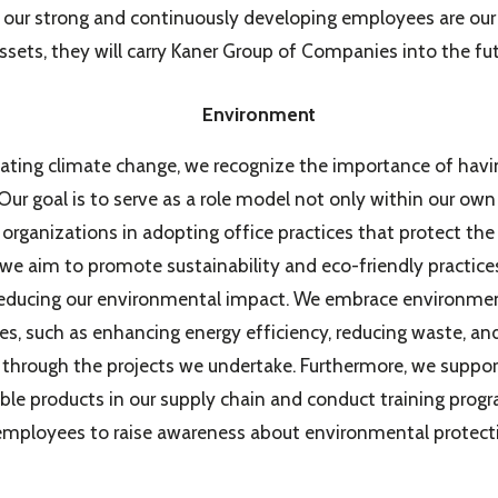
t our strong and continuously developing employees are our
ssets, they will carry Kaner Group of Companies into the fut
Environment
ting climate change, we recognize the importance of havi
 Our goal is to serve as a role model not only within our o
r organizations in adopting office practices that protect th
, we aim to promote sustainability and eco-friendly practic
educing our environmental impact. We embrace environmen
s, such as enhancing energy efficiency, reducing waste, a
, through the projects we undertake. Furthermore, we suppor
ble products in our supply chain and conduct training progr
employees to raise awareness about environmental protect