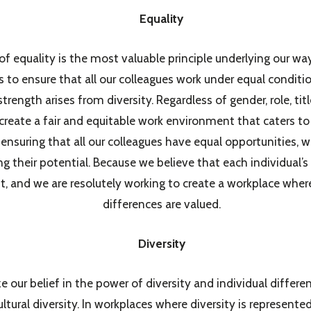
Equality
f equality is the most valuable principle underlying our wa
 to ensure that all our colleagues work under equal condit
trength arises from diversity. Regardless of gender, role, titl
create a fair and equitable work environment that caters to
ensuring that all our colleagues have equal opportunities,
g their potential. Because we believe that each individual’s 
, and we are resolutely working to create a workplace wher
differences are valued.
Diversity
our belief in the power of diversity and individual differen
ultural diversity. In workplaces where diversity is represente