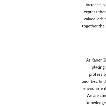
increase in
express them
valued, achi
together the 
As Kaner Gr
placing
professio
priorities. I
environment f
We are com
knowledge,